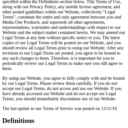
specified within the Definitions section below. This Terms of Use,
along with our Privacy Policy, any mobile license agreement, and
other posted guidelines within our Website, collectively “Legal
Terms”, constitute the entire and only agreement between you and
Media One Products, and supersede all other agreements,
representations, warranties and understandings with respect to our
Website and the subject matter contained herein. We may amend our
Legal Terms at any time without specific notice to you. The latest
copies of our Legal Terms will be posted on our Website, and you
should review all Legal Terms prior to using our Website. After any
revisions to our Legal Terms are posted, you agree to be bound to
any such changes to them. Therefore, it is important for you to
periodically review our Legal Terms to make sure you still agree to
them.
By using our Website, you agree to fully comply with and be bound
by our Legal Terms. Please review them carefully. If you do not
accept our Legal Terms, do not access and use our Website. If you
have already accessed our Website and do not accept our Legal
Terms, you should immediately discontinue use of our Website.
The last update to our Terms of Service was posted on 12/11/16
Definitions