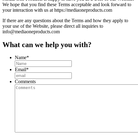
We hope that you find these Terms acceptable and look forward to
your interaction with us at https://mediaoneproducts.com
If there are any questions about the Terms and how they apply to
your use of the Website, please direct all inquiries to
info@mediaoneproducts.com
What can we help you with?
Name
*
Email
*
Comments