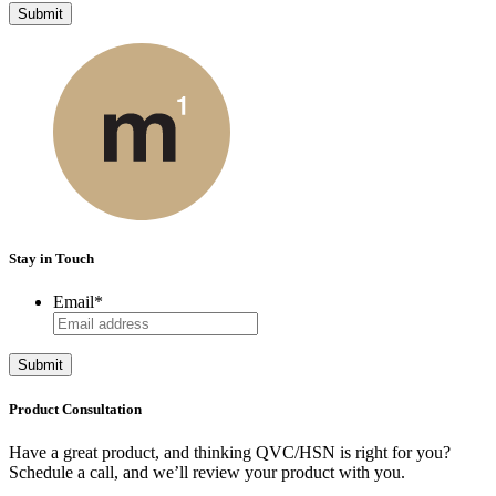
Submit
Stay in Touch
Email
*
Submit
Product Consultation
Have a great product, and thinking QVC/HSN is right for you?
Schedule a call, and we’ll review your product with you.