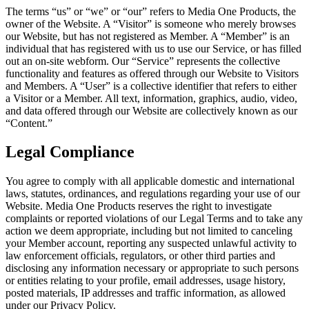
The terms “us” or “we” or “our” refers to Media One Products, the
owner of the Website. A “Visitor” is someone who merely browses
our Website, but has not registered as Member. A “Member” is an
individual that has registered with us to use our Service, or has filled
out an on-site webform. Our “Service” represents the collective
functionality and features as offered through our Website to Visitors
and Members. A “User” is a collective identifier that refers to either
a Visitor or a Member. All text, information, graphics, audio, video,
and data offered through our Website are collectively known as our
“Content.”
Legal Compliance
You agree to comply with all applicable domestic and international
laws, statutes, ordinances, and regulations regarding your use of our
Website. Media One Products reserves the right to investigate
complaints or reported violations of our Legal Terms and to take any
action we deem appropriate, including but not limited to canceling
your Member account, reporting any suspected unlawful activity to
law enforcement officials, regulators, or other third parties and
disclosing any information necessary or appropriate to such persons
or entities relating to your profile, email addresses, usage history,
posted materials, IP addresses and traffic information, as allowed
under our Privacy Policy.