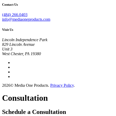
Contact Us
(484) 266.0403
info@mediaoneproducts.com
Visit Us
Lincoln Independence Park
829 Lincoln Avenue
Unit 3
West Chester, PA 19380
2026© Media One Products.
Privacy Policy
.
Consultation
Schedule a Consultation