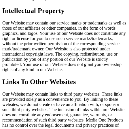
Intellectual Property
Our Website may contain our service marks or trademarks as well as
those of our affiliates or other companies, in the form of words,
graphics, and logos. Your use of our Website does not constitute any
right or license for you to use such service marks/trademarks,
without the prior written permission of the corresponding service
mark/trademark owner. Our Website is also protected under
international copyright laws. The copying, redistribution, use or
publication by you of any portion of our Website is strictly
prohibited. Your use of our Website does not grant you ownership
rights of any kind in our Website.
Links To Other Websites
Our Website may contain links to third party websites. These links
are provided solely as a convenience to you. By linking to these
websites, we do not create or have an affiliation with, or sponsor
such third party websites. The inclusion of links within our Website
does not constitute any endorsement, guarantee, warranty, or
recommendation of such third party websites. Media One Products
has no control over the legal documents and privacy practices of