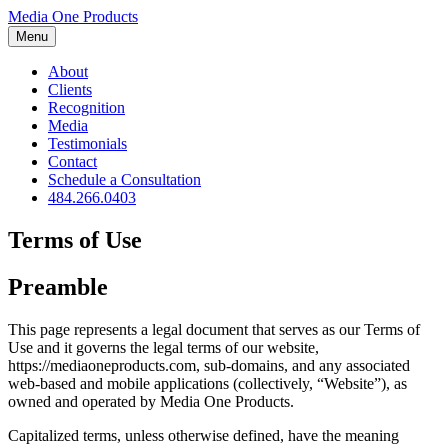
Media One Products
Menu
About
Clients
Recognition
Media
Testimonials
Contact
Schedule a Consultation
484.266.0403
Terms of Use
Preamble
This page represents a legal document that serves as our Terms of
Use and it governs the legal terms of our website,
https://mediaoneproducts.com, sub-domains, and any associated
web-based and mobile applications (collectively, “Website”), as
owned and operated by Media One Products.
Capitalized terms, unless otherwise defined, have the meaning