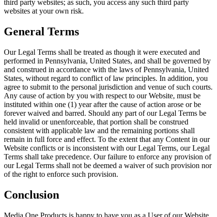
third party websites; as such, you access any such third party
websites at your own risk.
General Terms
Our Legal Terms shall be treated as though it were executed and
performed in Pennsylvania, United States, and shall be governed by
and construed in accordance with the laws of Pennsylvania, United
States, without regard to conflict of law principles. In addition, you
agree to submit to the personal jurisdiction and venue of such courts.
Any cause of action by you with respect to our Website, must be
instituted within one (1) year after the cause of action arose or be
forever waived and barred. Should any part of our Legal Terms be
held invalid or unenforceable, that portion shall be construed
consistent with applicable law and the remaining portions shall
remain in full force and effect. To the extent that any Content in our
Website conflicts or is inconsistent with our Legal Terms, our Legal
Terms shall take precedence. Our failure to enforce any provision of
our Legal Terms shall not be deemed a waiver of such provision nor
of the right to enforce such provision.
Conclusion
Media One Products is happy to have you as a User of our Website.