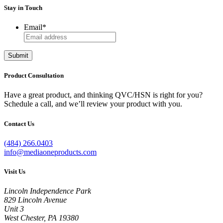
Stay in Touch
Email
*
Submit
Product Consultation
Have a great product, and thinking QVC/HSN is right for you?
Schedule a call, and we’ll review your product with you.
Contact Us
(484) 266.0403
info@mediaoneproducts.com
Visit Us
Lincoln Independence Park
829 Lincoln Avenue
Unit 3
West Chester, PA 19380