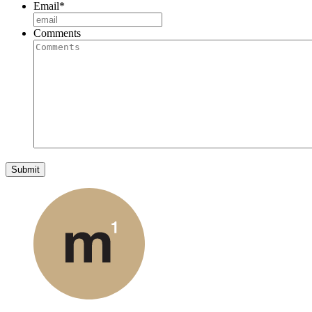
Email
*
Comments
Submit