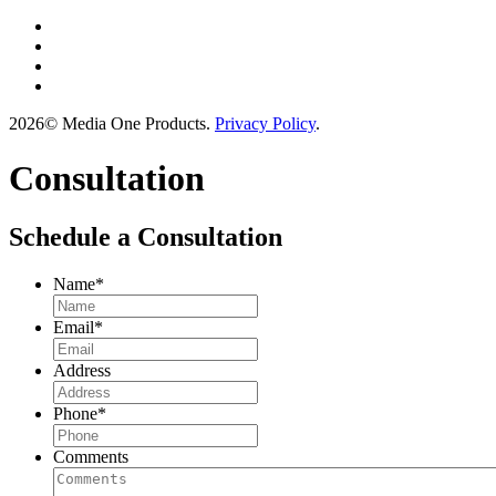
2026© Media One Products.
Privacy Policy
.
Consultation
Schedule a Consultation
Name
*
Email
*
Address
Phone
*
Comments