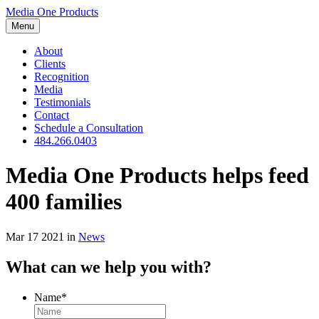
Media One Products
Menu
About
Clients
Recognition
Media
Testimonials
Contact
Schedule a Consultation
484.266.0403
Media One Products helps feed
400 families
Mar 17 2021
in
News
What can we help you with?
Name
*